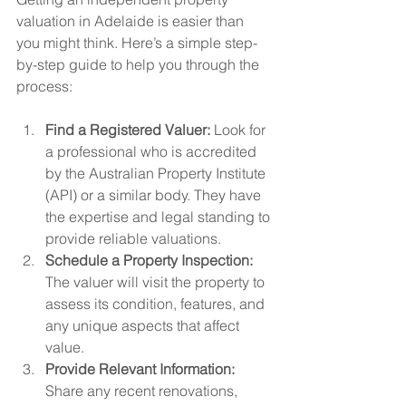
valuation in Adelaide is easier than 
you might think. Here’s a simple step-
by-step guide to help you through the 
process:
Find a Registered Valuer:
 Look for 
a professional who is accredited 
by the Australian Property Institute 
(API) or a similar body. They have 
the expertise and legal standing to 
provide reliable valuations.
Schedule a Property Inspection:
The valuer will visit the property to 
assess its condition, features, and 
any unique aspects that affect 
value.
Provide Relevant Information:
Share any recent renovations, 