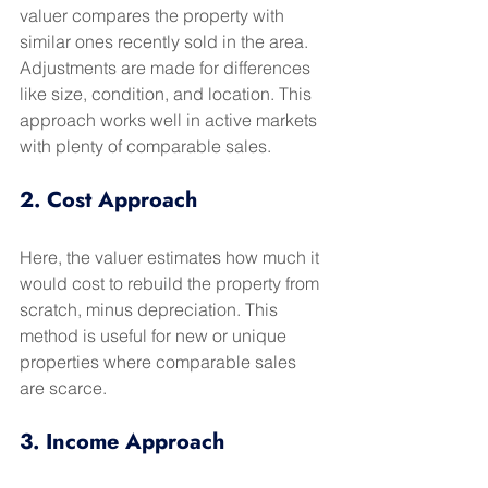
valuer compares the property with 
similar ones recently sold in the area. 
Adjustments are made for differences 
like size, condition, and location. This 
approach works well in active markets 
with plenty of comparable sales.
2. Cost Approach
Here, the valuer estimates how much it 
would cost to rebuild the property from 
scratch, minus depreciation. This 
method is useful for new or unique 
properties where comparable sales 
are scarce.
3. Income Approach