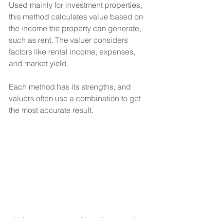
Used mainly for investment properties, 
this method calculates value based on 
the income the property can generate, 
such as rent. The valuer considers 
factors like rental income, expenses, 
and market yield.
Each method has its strengths, and 
valuers often use a combination to get 
the most accurate result.