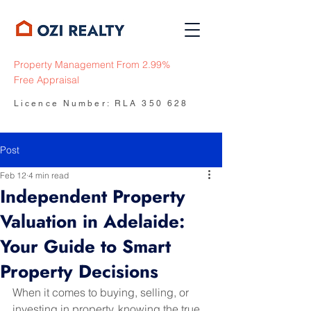
Property Management From 2.99%
Free Appraisal
Licence Number: RLA 350 628
Post
Feb 12
4 min read
Independent Property
Valuation in Adelaide:
Your Guide to Smart
Property Decisions
When it comes to buying, selling, or 
investing in property, knowing the true 