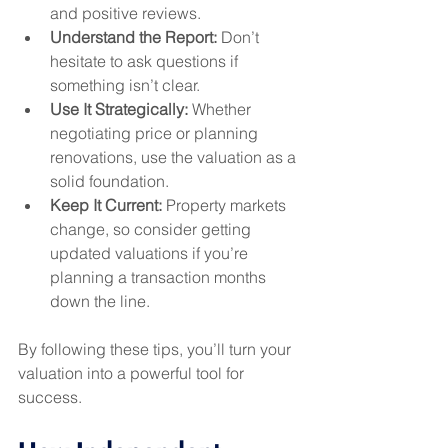
and positive reviews.
Understand the Report:
 Don’t 
hesitate to ask questions if 
something isn’t clear.
Use It Strategically:
 Whether 
negotiating price or planning 
renovations, use the valuation as a 
solid foundation.
Keep It Current:
 Property markets 
change, so consider getting 
updated valuations if you’re 
planning a transaction months 
down the line.
By following these tips, you’ll turn your 
valuation into a powerful tool for 
success.