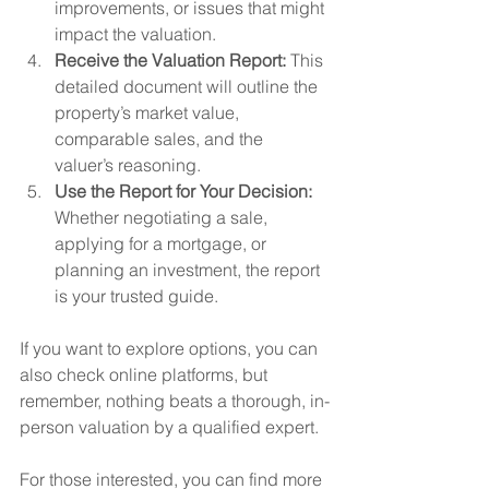
improvements, or issues that might 
impact the valuation.
Receive the Valuation Report:
 This 
detailed document will outline the 
property’s market value, 
comparable sales, and the 
valuer’s reasoning.
Use the Report for Your Decision:
Whether negotiating a sale, 
applying for a mortgage, or 
planning an investment, the report 
is your trusted guide.
If you want to explore options, you can 
also check online platforms, but 
remember, nothing beats a thorough, in-
person valuation by a qualified expert.
For those interested, you can find more 