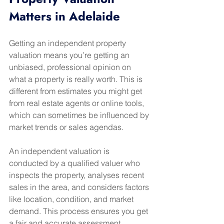
Matters in Adelaide
Getting an independent property 
valuation means you’re getting an 
unbiased, professional opinion on 
what a property is really worth. This is 
different from estimates you might get 
from real estate agents or online tools, 
which can sometimes be influenced by 
market trends or sales agendas.
An independent valuation is 
conducted by a qualified valuer who 
inspects the property, analyses recent 
sales in the area, and considers factors 
like location, condition, and market 
demand. This process ensures you get 
a fair and accurate assessment.