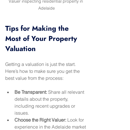
Valuer inspecting residential property in 
Adelaide
Tips for Making the 
Most of Your Property 
Valuation
Getting a valuation is just the start. 
Here’s how to make sure you get the 
best value from the process:
Be Transparent:
 Share all relevant 
details about the property, 
including recent upgrades or 
issues.
Choose the Right Valuer:
 Look for 
experience in the Adelaide market 