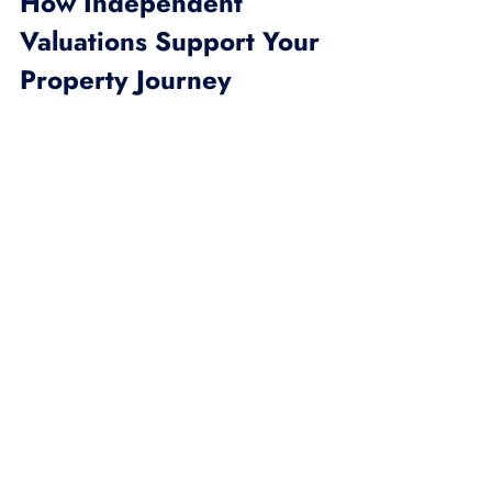
How Independent 
Valuations Support Your 
Property Journey
Whether you’re stepping into the 
property market for the first time or 
expanding your investment portfolio, 
an independent valuation is your safety 
net. It helps you:
Avoid Overpaying:
 Know the true 
market value before making an 
offer.
Set Realistic Prices:
 Price your 
property competitively to attract 
serious buyers.
Secure Financing:
 Lenders often 
require independent valuations to 