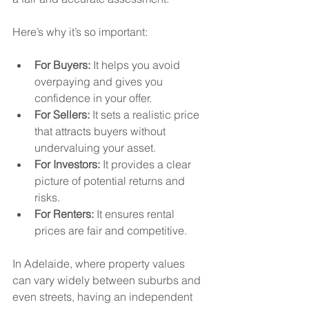
Here’s why it’s so important:
For Buyers:
 It helps you avoid 
overpaying and gives you 
confidence in your offer.
For Sellers:
 It sets a realistic price 
that attracts buyers without 
undervaluing your asset.
For Investors:
 It provides a clear 
picture of potential returns and 
risks.
For Renters:
 It ensures rental 
prices are fair and competitive.
In Adelaide, where property values 
can vary widely between suburbs and 
even streets, having an independent 