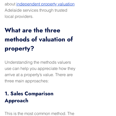
about 
independent property valuation
Adelaide services through trusted 
local providers.
What are the three 
methods of valuation of 
property?
Understanding the methods valuers 
use can help you appreciate how they 
arrive at a property’s value. There are 
three main approaches:
1. Sales Comparison 
Approach
This is the most common method. The 