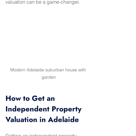
valuation can be a game-changer.
Modern Adelaide suburban house with 
garden
How to Get an 
Independent Property 
Valuation in Adelaide
Getting an independent property 