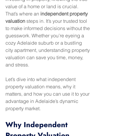
value of a home or land is crucial. 
That’s where an 
independent property 
valuation
 steps in. It’s your trusted tool 
to make informed decisions without the 
guesswork. Whether you’re eyeing a 
cozy Adelaide suburb or a bustling 
city apartment, understanding property 
valuation can save you time, money, 
and stress.
Let’s dive into what independent 
property valuation means, why it 
matters, and how you can use it to your 
advantage in Adelaide’s dynamic 
property market.
Why Independent 
Property Valuation 