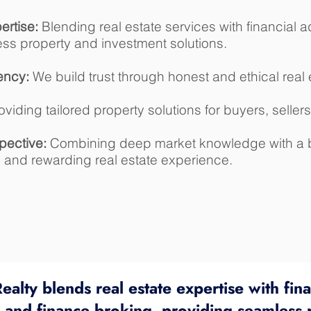
rtise:
Blending real estate services with financial 
ess property and investment solutions.
ency:
We build trust through honest and ethical real 
viding tailored property solutions for buyers, sellers
pective:
Combining deep market knowledge with a b
h and rewarding real estate experience.
ealty blends real estate expertise with fina
g and finance broking, providing seamless 