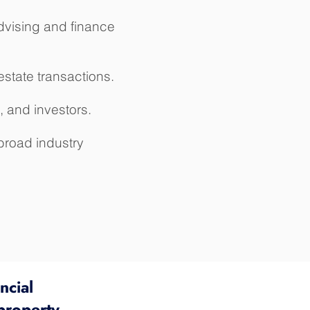
advising and finance
estate transactions.
, and investors.
road industry
ncial
property