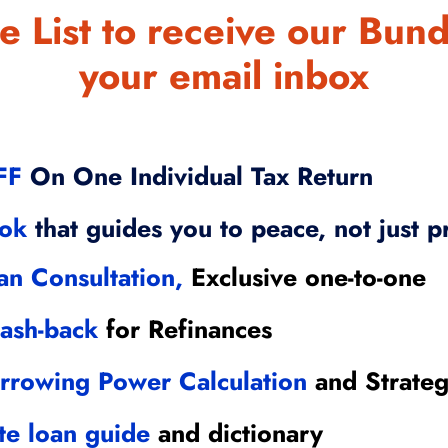
e List to receive our Bund
your email inbox
FF
On One Individual Tax Return
ook
that guides you to peace, not just p
an Consultation,
Exclusive one-to-one
ash-back
for Refinances
rrowing Power Calculation
and Strate
te loan guide
and dictionary