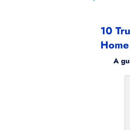
10 Tru
Home
A gu