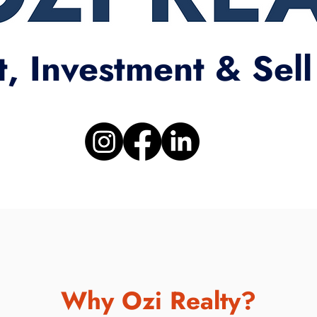
t, Investment & Sell
Why Ozi Realty?