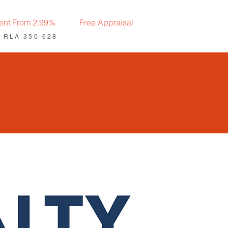
ent From 2.99%
Free Appraisal
: RLA 350 628