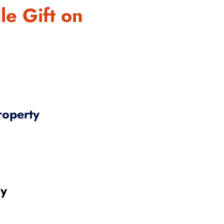
le Gift on
roperty
gy