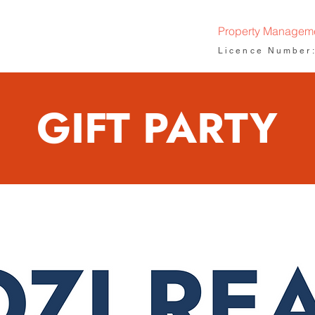
Property Managem
Licence Number
GIFT PARTY