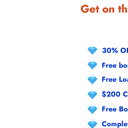
Get on th
30% O
Free b
Free Lo
$200 C
Free Bo
Comple