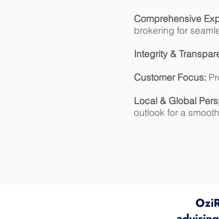
Comprehensive Expe
brokering for seaml
Integrity & Transpar
Customer Focus:
Pro
Local & Global Pers
outlook for a smoot
OziR
advisin