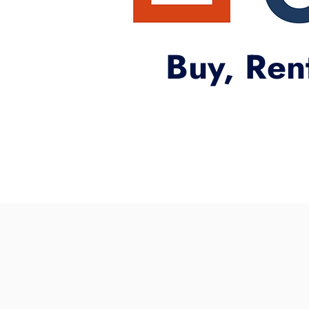
Buy, Ren