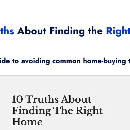
ths
About Finding the
Righ
ide to avoiding common home-buying 