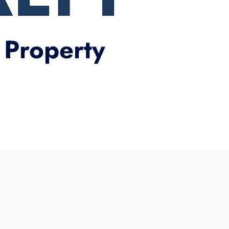
 Property