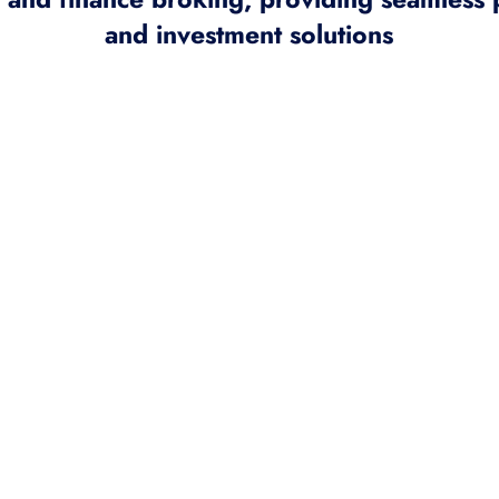
and investment solutions